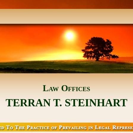
Law Offices
TERRAN T. STEINHART