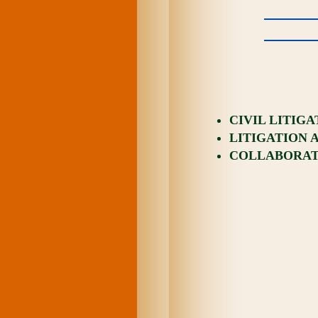
CIVIL LITIG
LITIGATION 
COLLABORATI