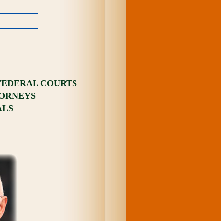
 FEDERAL COURTS
TORNEYS
ALS