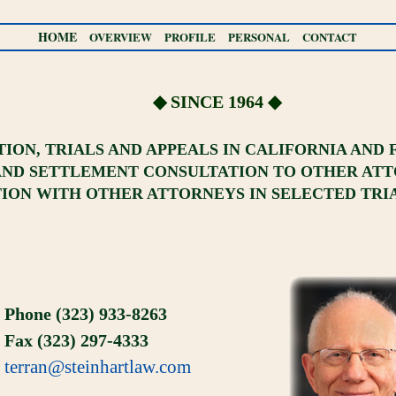
HOME
OVERVIEW
PROFILE
PERSONAL
CONTACT
◆ SINCE 1964 ◆
ATION, TRIALS AND APPEALS IN CALIFORNIA AND
AND SETTLEMENT CONSULTATION TO OTHER AT
ON WITH OTHER ATTORNEYS IN SELECTED TRI
Phone (323) 933-8263
Fax (323) 297-4333
terran@steinhartlaw.com